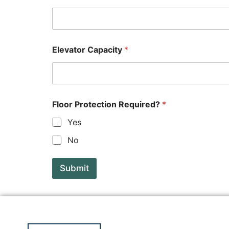
Elevator Capacity
*
Floor Protection Required?
*
Yes
No
Submit