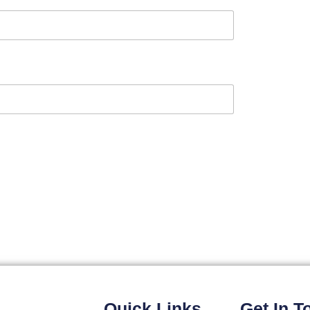
Quick Links
Get In T