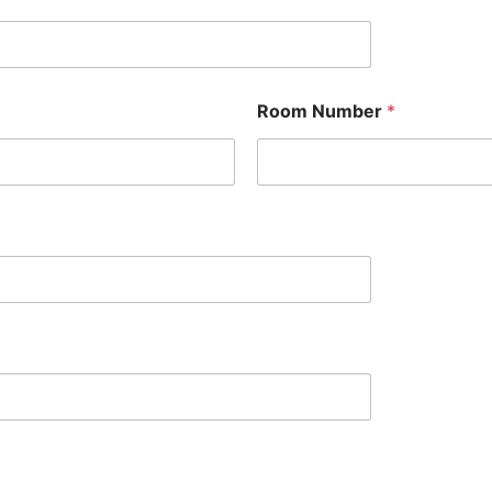
Room Number
*