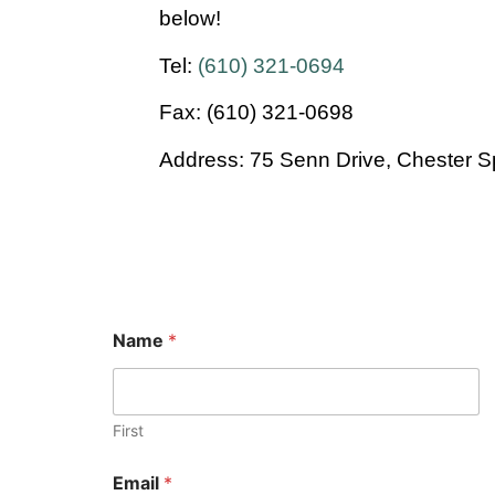
below!
Tel:
(610) 321-0694
Fax: (610) 321-0698
Address: 75 Senn Drive, Chester S
Name
*
First
Email
*