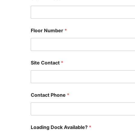
Floor Number
*
Site Contact
*
Contact Phone
*
Loading Dock Available?
*