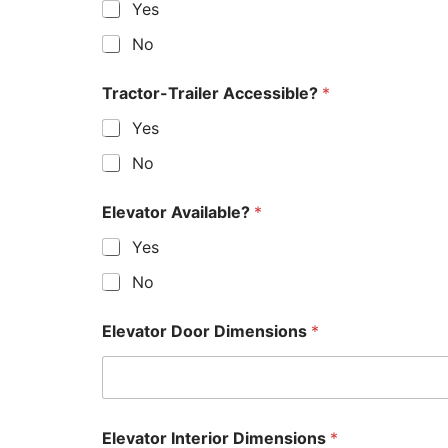
Yes
No
Tractor-Trailer Accessible?
*
Yes
No
Elevator Available?
*
Yes
No
Elevator Door Dimensions
*
Elevator Interior Dimensions
*