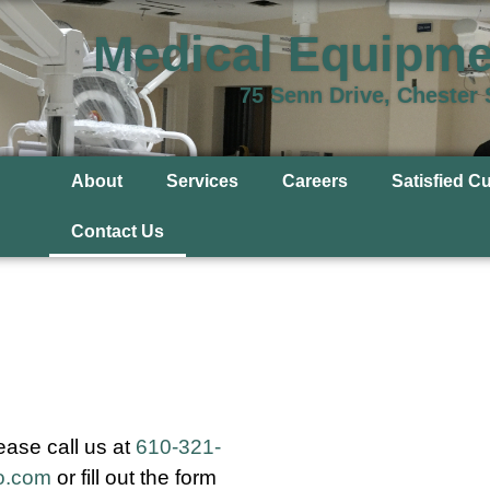
Medical Equipme
75 Senn Drive, Chester
About
Services
Careers
Satisfied C
Contact Us
ease call us at
610-321-
o.com
or fill out the form