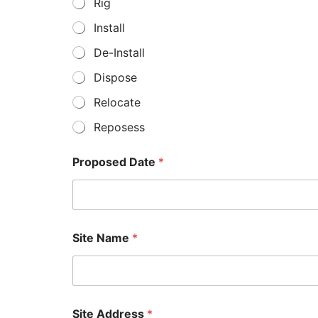
Rig
Install
De-Install
Dispose
Relocate
Reposess
Proposed Date
*
*
Site Name
*
R
o
o
m
*
*
Site Address
*