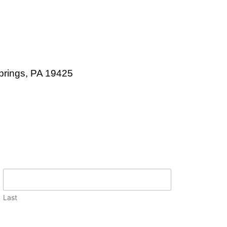
prings, PA 19425
Last