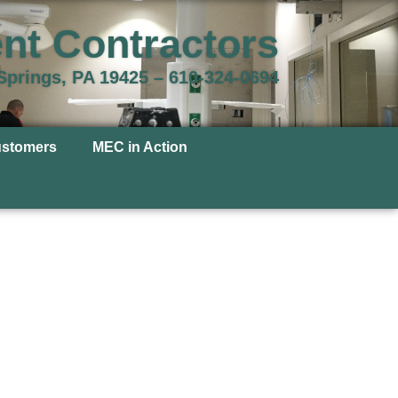
nt Contractors
 Springs, PA 19425 –
610-324-0694
ustomers
MEC in Action