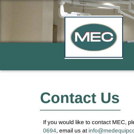
Contact Us
If you would like to contact MEC, pl
0694
, email us at
info@medequipc