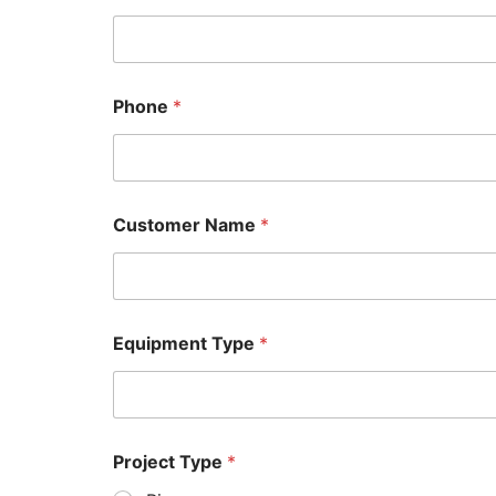
Phone
*
Customer Name
*
Equipment Type
*
Project Type
*